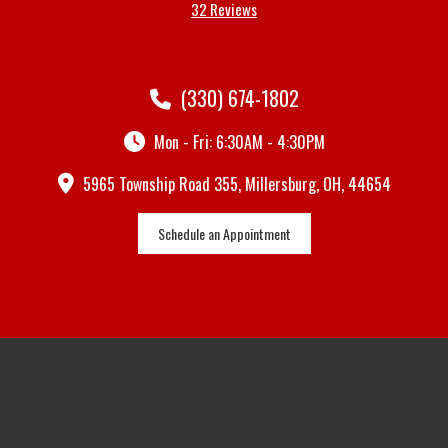
32 Reviews
(330) 674-1802
Mon - Fri: 6:30AM - 4:30PM
5965 Township Road 355, Millersburg, OH, 44654
Schedule an Appointment