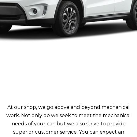
At our shop, we go above and beyond mechanical
work. Not only do we seek to meet the mechanical
needs of your car, but we also strive to provide
superior customer service. You can expect an