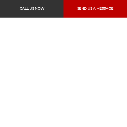
Sat & Sun: Closed
CALL US NOW
SEND US A MESSAGE
Text to Pay is also Available
Links
Home
About Us
Services
Vehicles