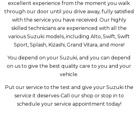
excellent experience from the moment you walk
through our door until you drive away, fully satisfied
with the service you have received. Our highly
skilled technicians are experienced with all the
various Suzuki models, including Alto, Swift, Swift
Sport, Splash, Kizashi, Grand Vitara, and more!
You depend on your Suzuki, and you can depend
on us to give the best quality care to you and your
vehicle.
Put our service to the test and give your Suzuki the
service it deserves-Call our shop or stop in to
schedule your service appointment today!