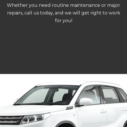
Whether you need routine maintenance or major
repairs, call us today, and we will get right to work
for you!