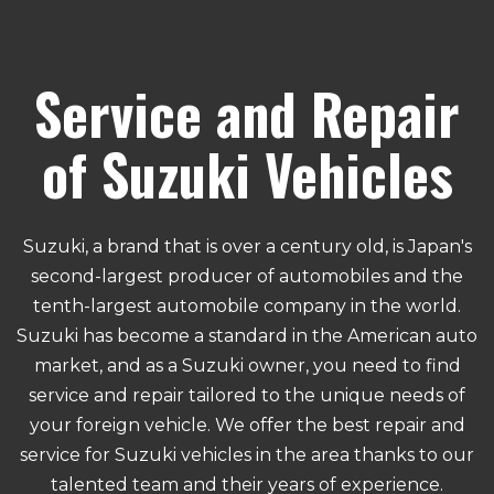
Service and Repair
of Suzuki Vehicles
Suzuki, a brand that is over a century old, is Japan's
second-largest producer of automobiles and the
tenth-largest automobile company in the world.
Suzuki has become a standard in the American auto
market, and as a Suzuki owner, you need to find
service and repair tailored to the unique needs of
your foreign vehicle. We offer the best repair and
service for Suzuki vehicles in the area thanks to our
talented team and their years of experience.