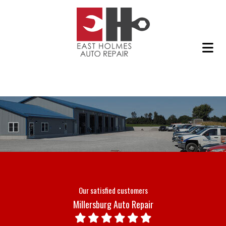
Our satisfied customers
Millersburg Auto Repair