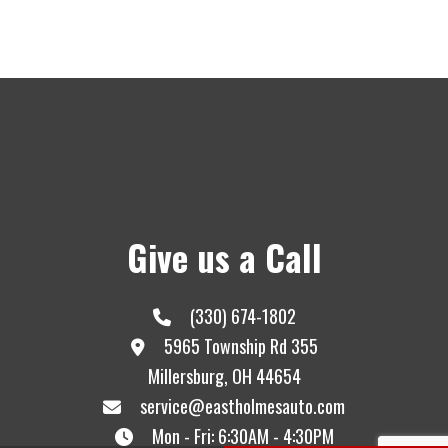
Give us a Call
(330) 674-1802
5965 Township Rd 355
Millersburg, OH 44654
service@eastholmesauto.com
Mon - Fri: 6:30AM - 4:30PM