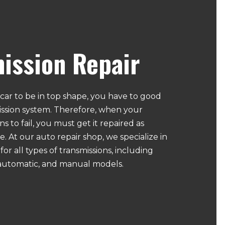
ission Repair
car to be in top shape, you have to good
mission system. Therefore, when your
s to fail, you must get it repaired as
e. At our auto repair shop, we specialize in
for all types of transmissions, including
automatic, and manual models.