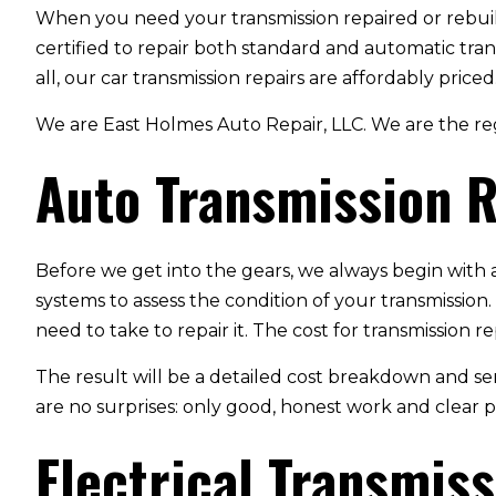
When you need your transmission repaired or rebui
certified to repair both standard and automatic tran
all, our car transmission repairs are affordably priced
We are East Holmes Auto Repair, LLC. We are the reg
Auto Transmission R
Before we get into the gears, we always begin with 
systems to assess the condition of your transmission.
need to take to repair it. The cost for transmission 
The result will be a detailed cost breakdown and se
are no surprises: only good, honest work and clear p
Electrical Transmiss