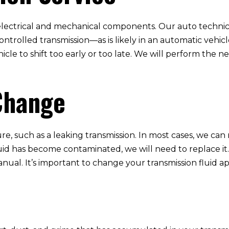
lectrical and mechanical components. Our auto technicia
ntrolled transmission—as is likely in an automatic vehi
cle to shift too early or too late. We will perform the ne
Change
re, such as a leaking transmission. In most cases, we can
fluid has become contaminated, we will need to replace it
nual. It’s important to change your transmission fluid a