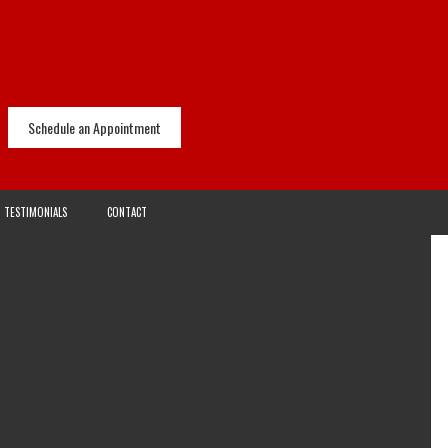
Schedule an Appointment
TESTIMONIALS
CONTACT