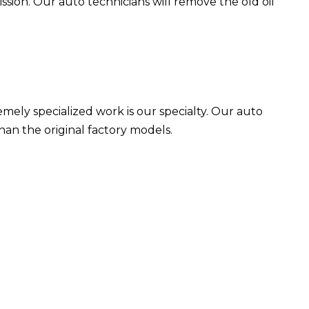
ssion. Our auto technicians will remove the old oil
emely specialized work is our specialty. Our auto
than the original factory models.