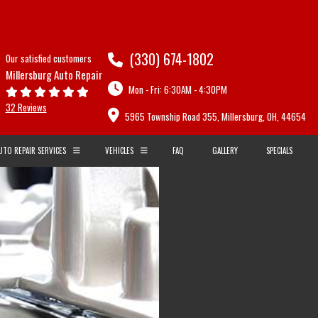
(330) 674-1802
Our satisfied customers
Millersburg Auto Repair
Mon - Fri: 6:30AM - 4:30PM
32 Reviews
5965 Township Road 355, Millersburg, OH, 44654
UTO REPAIR SERVICES
VEHICLES
FAQ
GALLERY
SPECIALS
AUDI
BMW
CARBURETORS
CADILLAC
CHEVROLET
R AND SERVICES
COMPUTER DIAGNOSTICS
DAEWOO
DODGE
EPAIRS
ENGINE DIAGNOSTICS
FIAT
FORD
E
FLUSHES