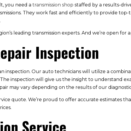
lt, you need a
transmission shop
staffed by a results-driv
smissions. They work fast and efficiently to provide top-
.
ion’s leading transmission experts. And we’re open for 
epair Inspection
an inspection. Our auto technicians will utilize a comb
 The inspection will give us the insight to understand ex
repair may vary depending on the results of our diagnostic
rvice quote. We’re proud to offer accurate estimates th
rices.
ion Service