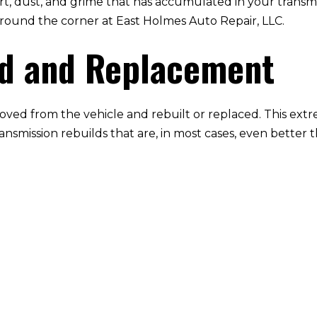
irt, dust, and grime that has accumulated in your transmi
ht around the corner at East Holmes Auto Repair, LLC.
ld and Replacement
oved from the vehicle and rebuilt or replaced. This extr
ransmission rebuilds that are, in most cases, even better 