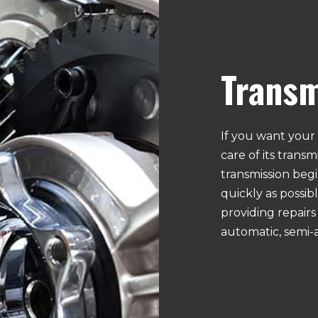
GM
GMC
ND DIAGNOSTICS
LIGHTS
HUMMER
HYUNDAI
E INSPECTION
RADIATOR REPAIR AND SERVICES
ISUZU
JAGUAR
D SUSPENSION
TIMING BELT REPLACEMENT
KIA
LAND ROVER
VEHICLE INSPECTION
Transm
LINCOLN
MAZDA
EPAIR
AUTO MECHANIC
MERCURY
MINI
E
BRAKE REPAIR AND SERVICES
NISSAN
PLYMOUTH
E
CAR BATTERY REPLACEMENT
PORSCHE
SAAB
ANCE
WINDSHIELD REPLACEMENT
If you want your 
SCION
SMART
NIC
DIESEL REPAIR
care of its trans
SUZUKI
TESLA
R
MUFFLER REPAIR
transmission begin
VOLKSWAGEN
VOLVO
MENT
TRANSMISSION REPAIR
quickly as possibl
TIRE ROTATION
providing repairs 
NDITIONING
AUTO AIR CONDITIONING REPAIR
automatic, semi-