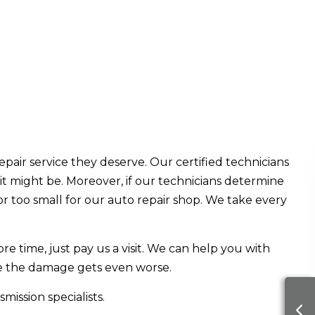
epair service they deserve. Our certified technicians
t might be. Moreover, if our technicians determine
 or too small for our auto repair shop. We take every
e time, just pay us a visit. We can help you with
ore the damage gets even worse.
ission specialists.