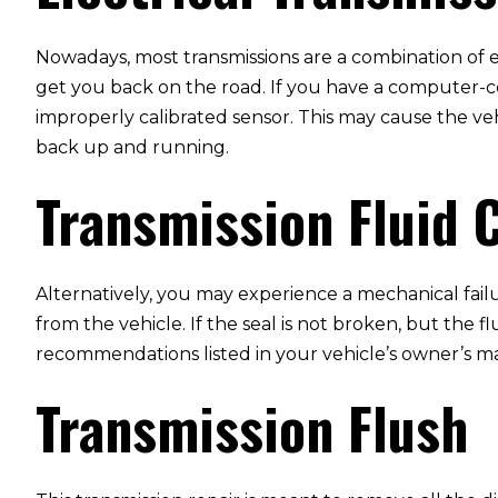
Nowadays, most transmissions are a combination of e
get you back on the road. If you have a computer-co
improperly calibrated sensor. This may cause the vehi
back up and running.
Transmission Fluid 
Alternatively, you may experience a mechanical failu
from the vehicle. If the seal is not broken, but the 
recommendations listed in your vehicle’s owner’s ma
Transmission Flush