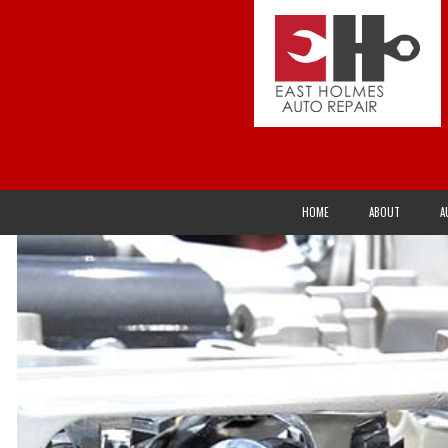
HOME
ABOUT
A
ACURA
ALTERNATOR REPAIR AND SERVICES
AXLES
BUICK
CHECK ENGINE LIGHT
CLUTCH REPAI
CHRYSLER
DRIVETRAIN
ELECTRICAL R
EAGLE
EXHAUST SYSTEM
FLEET SERVIC