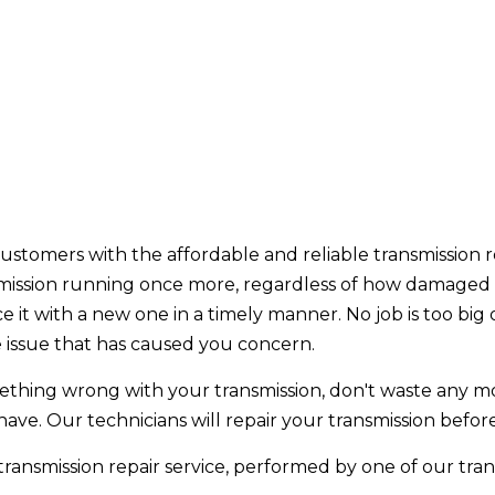
customers with the affordable and reliable transmission r
mission running once more, regardless of how damaged i
ce it with a new one in a timely manner. No job is too big
e issue that has caused you concern.
omething wrong with your transmission, don't waste any mor
ave. Our technicians will repair your transmission bef
ansmission repair service, performed by one of our transm