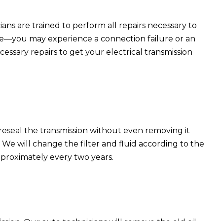
ns are trained to perform all repairs necessary to
cle—you may experience a connection failure or an
cessary repairs to get your electrical transmission
 reseal the transmission without even removing it
. We will change the filter and fluid according to the
pproximately every two years.