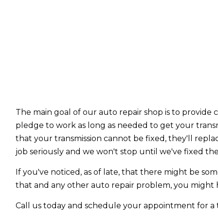
The main goal of our auto repair shop is to provide 
pledge to work as long as needed to get your trans
that your transmission cannot be fixed, they'll repla
job seriously and we won't stop until we've fixed th
If you've noticed, as of late, that there might be s
that and any other auto repair problem, you might h
Call us today and schedule your appointment for a tr