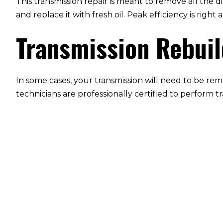
This transmission repair is meant to remove all the d
and replace it with fresh oil. Peak efficiency is rig
Transmission Rebui
In some cases, your transmission will need to be rem
technicians are professionally certified to perform t