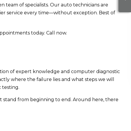
en team of specialists. Our auto technicians are
tier service every time—without exception. Best of
appointments today. Call now.
ination of expert knowledge and computer diagnostic
actly where the failure lies and what steps we will
 testing.
at stand from beginning to end. Around here, there