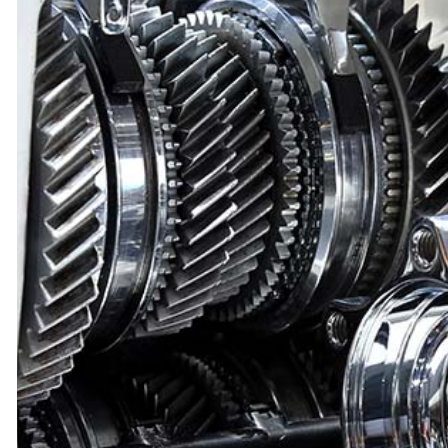
GEO
FUEL INJECTION
INSPECTION A
HONDA
OVERHAUL
PRE-PURCHAS
INFINITI
SPEEDOMETER
STEERING AN
JEEP
TIRE SERVICES
TUNE-UP
LEXUS
AUTO ELECTRICAL REPAIR
AUTO GLASS R
MERCEDES-BENZ
AUTO REPAIR
AUTO SERVIC
MITSUBISHI
BRAKE REPLACEMENT
BRAKE SERVIC
PONTIAC
CAR DIAGNOSTICS
CAR MAINTEN
SATURN
WINDSHIELD REPAIR
DIESEL MECHA
SUBARU
ENGINE CLEANING SERVICES
ENGINE REPAI
TOYOTA
OIL CHANGE
WHEEL ALIGN
TIRE BALANCING
TIRE REPAIR
SUSPENSION REPAIR
AUTO AIR CO
SERVICE AREAS