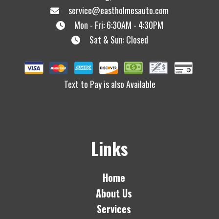
service@eastholmesauto.com
Mon - Fri: 6:30AM - 4:30PM
Sat & Sun: Closed
Text to Pay is also Available
Links
Home
About Us
Services