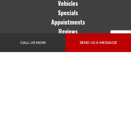
Vehicles
Specials
Appointments
Reviews
CALL US NOW
SEND US A MESSAGE
Follow Us