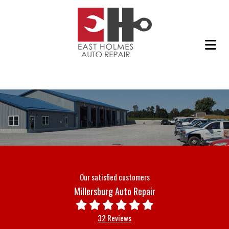
Our satisfied customers
Millersburg Auto Repair
32 Reviews