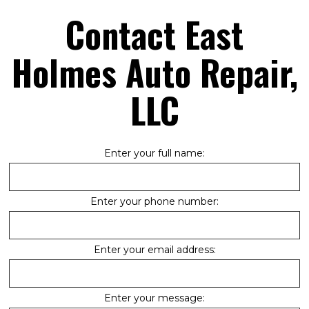
Contact East
Holmes Auto Repair,
LLC
Enter your full name:
Enter your phone number:
Enter your email address:
Enter your message: