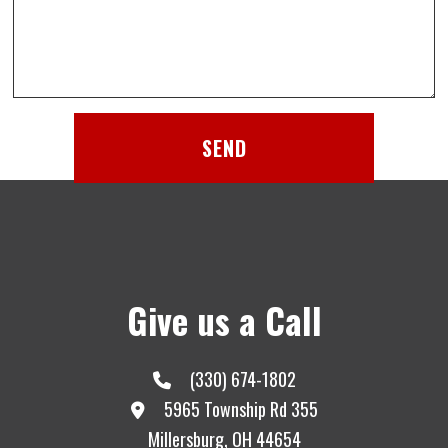
SEND
Give us a Call
(330) 674-1802
5965 Township Rd 355
Millersburg, OH 44654