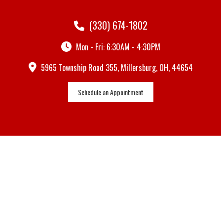
(330) 674-1802
Mon - Fri: 6:30AM - 4:30PM
5965 Township Road 355, Millersburg, OH, 44654
Schedule an Appointment