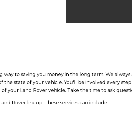
ng way to saving you money in the long term. We always st
 of the state of your vehicle. You'll be involved every st
e of your Land Rover vehicle. Take the time to ask questi
e Land Rover lineup. These services can include: