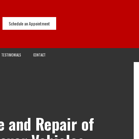
Schedule an Appointment
TESTIMONIALS
CONTACT
e and Repair of