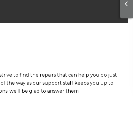
rive to find the repairs that can help you do just
ep of the way as our support staff keeps you up to
ons, we'll be glad to answer them!