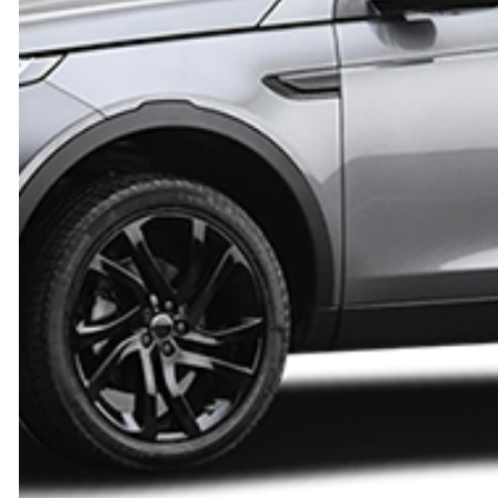
AUTO ELECTRICAL REPAIR
AUTO GLASS R
LEXUS
AUTO REPAIR
AUTO SERVIC
MERCEDES-BENZ
BRAKE REPLACEMENT
BRAKE SERVIC
MITSUBISHI
CAR DIAGNOSTICS
CAR MAINTEN
PONTIAC
WINDSHIELD REPAIR
DIESEL MECHA
SATURN
ENGINE CLEANING SERVICES
ENGINE REPAI
SUBARU
OIL CHANGE
WHEEL ALIGN
TOYOTA
TIRE BALANCING
TIRE REPAIR
SUSPENSION REPAIR
AUTO AIR CO
SERVICE AREAS