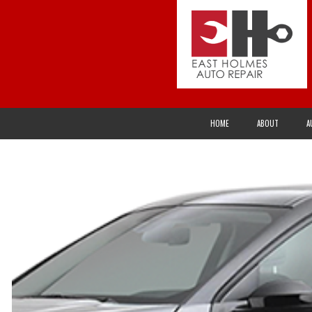
HOME
ABOUT
A
ALTERNATOR REPAIR AND SERVICES
AXLES
ACURA
CHECK ENGINE LIGHT
CLUTCH REPAI
BUICK
DRIVETRAIN
ELECTRICAL R
CHRYSLER
EXHAUST SYSTEM
FLEET SERVIC
EAGLE
FUEL INJECTION
INSPECTION A
GEO
OVERHAUL
PRE-PURCHAS
HONDA
SPEEDOMETER
STEERING AN
INFINITI
TIRE SERVICES
TUNE-UP
JEEP