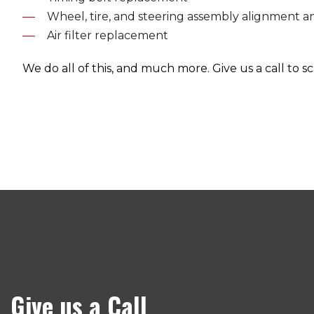
Wheel, tire, and steering assembly alignment a
Air filter replacement
We do all of this, and much more. Give us a call to
Give us a Call