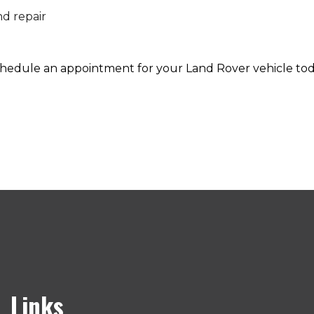
nd repair
 schedule an appointment for your Land Rover vehicle tod
Links