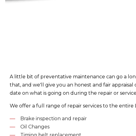
A little bit of preventative maintenance can go a lo
that, and we'll give you an honest and fair appraisal
date on what is going on during the repair or servic
We offer a full range of repair services to the entir
Brake inspection and repair
Oil Changes
Timing belt replacement