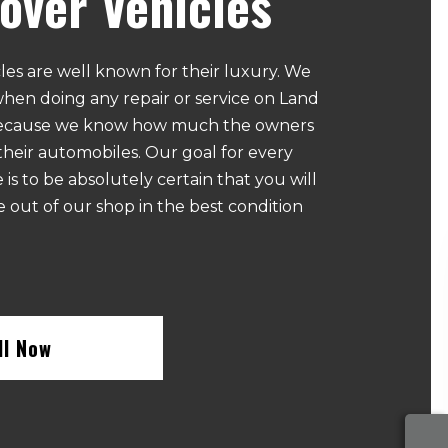
over Vehicles
les are well known for their luxury. We
when doing any repair or service on Land
because we know how much the owners
their automobiles. Our goal for every
 is to be absolutely certain that you will
e out of our shop in the best condition
ll Now