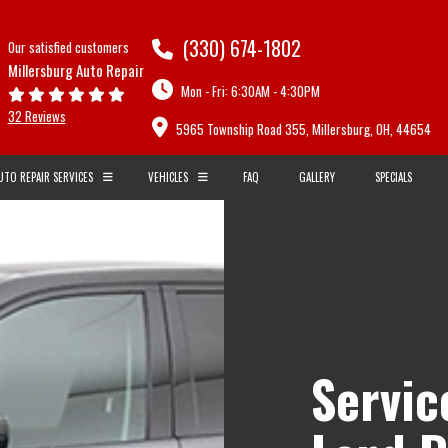
(330) 674-1802
Our satisfied customers
Millersburg Auto Repair
Mon - Fri: 6:30AM - 4:30PM
32 Reviews
5965 Township Road 355, Millersburg, OH, 44654
UTO REPAIR SERVICES
VEHICLES
FAQ
GALLERY
SPECIALS
CARBURETORS
AUDI
BMW
R AND SERVICES
COMPUTER DIAGNOSTICS
CADILLAC
CHEVROLET
EPAIRS
ENGINE DIAGNOSTICS
DAEWOO
DODGE
E
FLUSHES
FIAT
FORD
ND DIAGNOSTICS
LIGHTS
Servic
GM
GMC
E INSPECTION
RADIATOR REPAIR AND SERVICES
HUMMER
HYUNDAI
D SUSPENSION
TIMING BELT REPLACEMENT
ISUZU
JAGUAR
VEHICLE INSPECTION
KIA
LAND ROVER