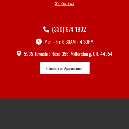
32 Reviews
(330) 674-1802
Mon - Fri: 6:30AM - 4:30PM
5965 Township Road 355, Millersburg, OH, 44654
Schedule an Appointment