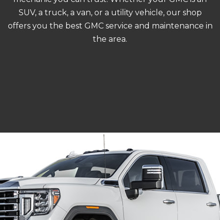
SUV, a truck, a van, or a utility vehicle, our shop
offers you the best GMC service and maintenance in
the area.