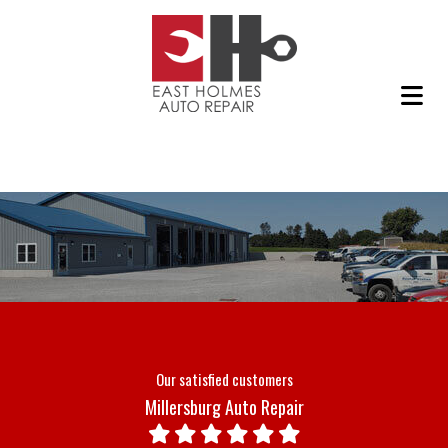
Our satisfied customers
Millersburg Auto Repair