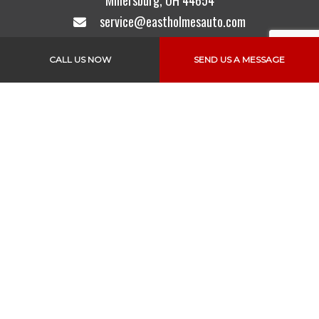
Millersburg, OH 44654
service@eastholmesauto.com
Mon - Fri: 6:30AM - 4:30PM
CALL US NOW
SEND US A MESSAGE
Sat & Sun: Closed
Text to Pay is also Available
Links
Home
About Us