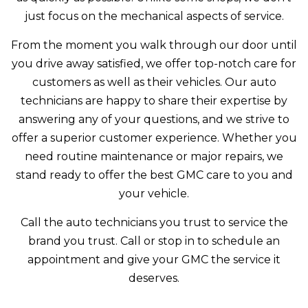
just focus on the mechanical aspects of service.
From the moment you walk through our door until
you drive away satisfied, we offer top-notch care for
customers as well as their vehicles. Our auto
technicians are happy to share their expertise by
answering any of your questions, and we strive to
offer a superior customer experience. Whether you
need routine maintenance or major repairs, we
stand ready to offer the best GMC care to you and
your vehicle.
Call the auto technicians you trust to service the
brand you trust. Call or stop in to schedule an
appointment and give your GMC the service it
deserves.