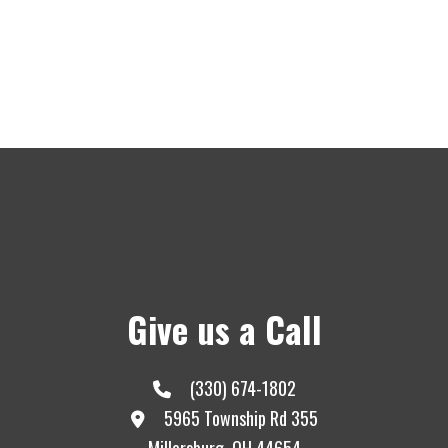
Give us a Call
(330) 674-1802
5965 Township Rd 355