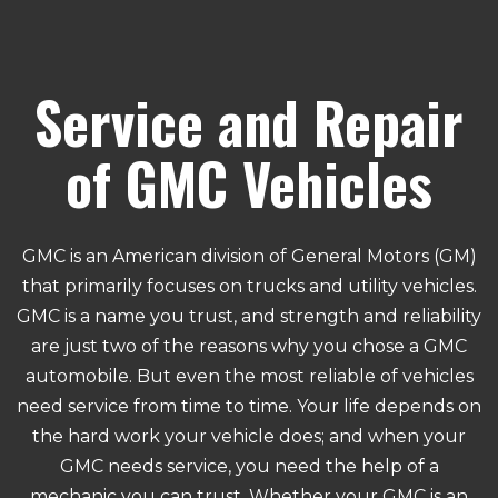
Service and Repair
of GMC Vehicles
GMC is an American division of General Motors (GM)
that primarily focuses on trucks and utility vehicles.
GMC is a name you trust, and strength and reliability
are just two of the reasons why you chose a GMC
automobile. But even the most reliable of vehicles
need service from time to time. Your life depends on
the hard work your vehicle does; and when your
GMC needs service, you need the help of a
mechanic you can trust. Whether your GMC is an