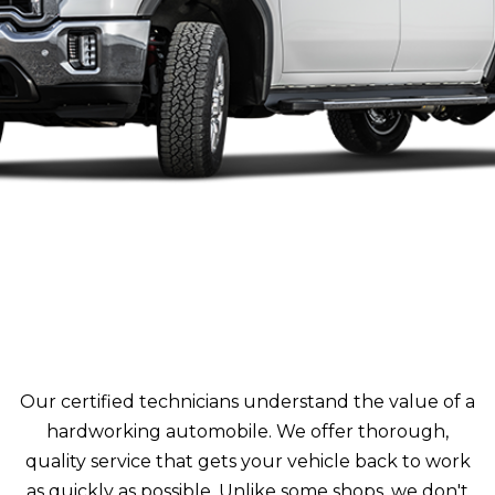
Our certified technicians understand the value of a
hardworking automobile. We offer thorough,
quality service that gets your vehicle back to work
as quickly as possible. Unlike some shops, we don't