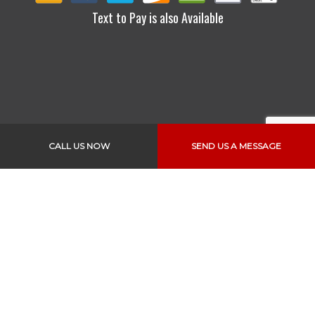
Text to Pay is also Available
CALL US NOW
SEND US A MESSAGE
Links
Home
About Us
Services
Vehicles
Specials