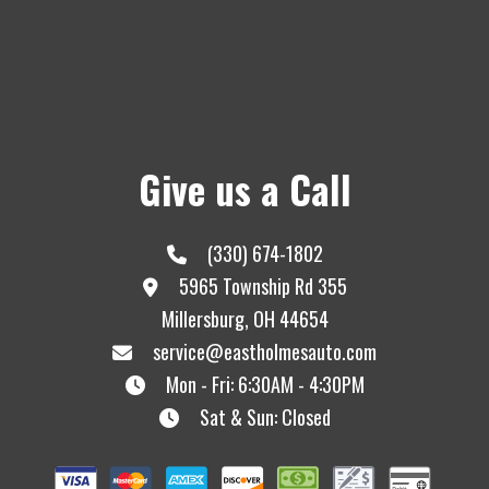
Give us a Call
(330) 674-1802
5965 Township Rd 355
Millersburg, OH 44654
service@eastholmesauto.com
Mon - Fri: 6:30AM - 4:30PM
Sat & Sun: Closed