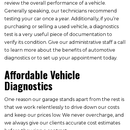
review the overall performance of a vehicle.
Generally speaking, our technicians recommend
testing your car once a year. Additionally, if you’re
purchasing or selling a used vehicle, a diagnostics
test is a very useful piece of documentation to
verify its condition. Give our administrative staff a call
to learn more about the benefits of automotive
diagnostics or to set up your appointment today.
Affordable Vehicle
Diagnostics
One reason our garage stands apart from the rest is
that we work relentlessly to drive down our costs
and keep our prices low. We never overcharge, and
we always give our clients accurate cost estimates