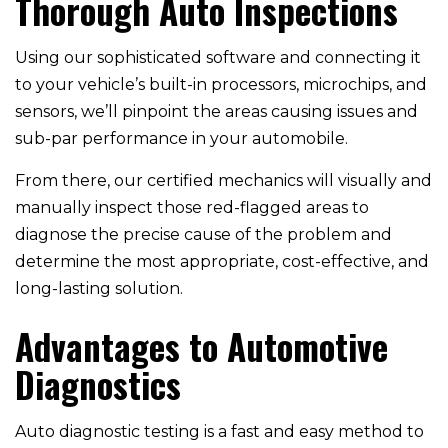
Thorough Auto Inspections
Using our sophisticated software and connecting it
to your vehicle’s built-in processors, microchips, and
sensors, we’ll pinpoint the areas causing issues and
sub-par performance in your automobile.
From there, our certified mechanics will visually and
manually inspect those red-flagged areas to
diagnose the precise cause of the problem and
determine the most appropriate, cost-effective, and
long-lasting solution.
Advantages to Automotive
Diagnostics
Auto diagnostic testing is a fast and easy method to