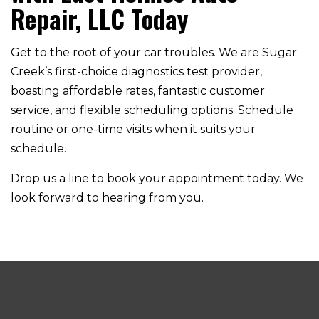
Repair, LLC Today
Get to the root of your car troubles. We are Sugar
Creek’s first-choice diagnostics test provider,
boasting affordable rates, fantastic customer
service, and flexible scheduling options. Schedule
routine or one-time visits when it suits your
schedule.
Drop us a line to book your appointment today. We
look forward to hearing from you.