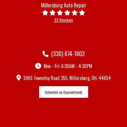
Millersburg Auto Repair
32 Reviews
(330) 674-1802
Mon - Fri: 6:30AM - 4:30PM
5965 Township Road 355, Millersburg, OH, 44654
Schedule an Appointment