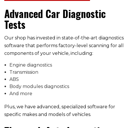
Advanced Car Diagnostic
Tests
Our shop has invested in state-of-the-art diagnostics
software that performs factory-level scanning for all
components of your vehicle, including:
Engine diagnostics
Transmission
ABS
Body modules diagnostics
And more
Plus, we have advanced, specialized software for
specific makes and models of vehicles.