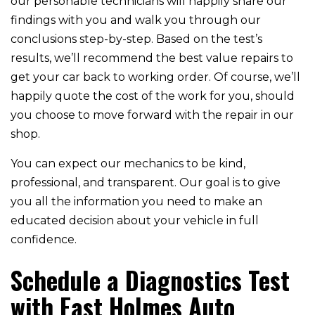
our personable technicians will happily share our
findings with you and walk you through our
conclusions step-by-step. Based on the test’s
results, we’ll recommend the best value repairs to
get your car back to working order. Of course, we’ll
happily quote the cost of the work for you, should
you choose to move forward with the repair in our
shop.
You can expect our mechanics to be kind,
professional, and transparent. Our goal is to give
you all the information you need to make an
educated decision about your vehicle in full
confidence.
Schedule a Diagnostics Test
with East Holmes Auto