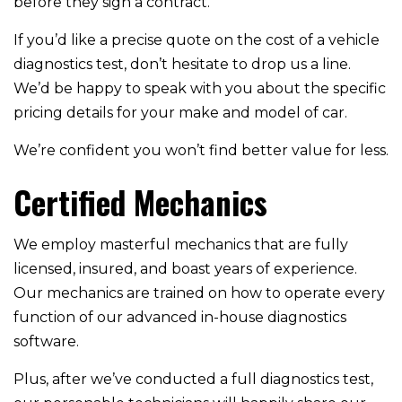
before they sign a contract.
If you’d like a precise quote on the cost of a vehicle
diagnostics test, don’t hesitate to drop us a line.
We’d be happy to speak with you about the specific
pricing details for your make and model of car.
We’re confident you won’t find better value for less.
Certified Mechanics
We employ masterful mechanics that are fully
licensed, insured, and boast years of experience.
Our mechanics are trained on how to operate every
function of our advanced in-house diagnostics
software.
Plus, after we’ve conducted a full diagnostics test,