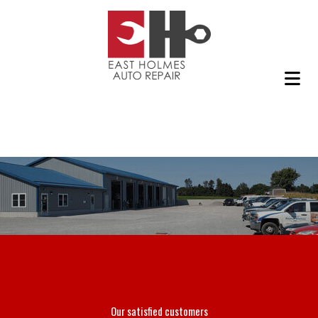
Our satisfied customers