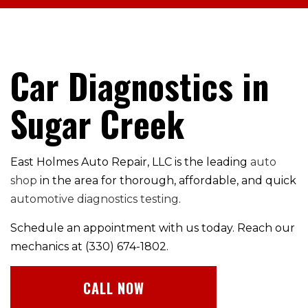
Car Diagnostics in
Sugar Creek
East Holmes Auto Repair, LLC is the leading
auto
shop
in the area for thorough, affordable, and quick
automotive diagnostics testing
.
Schedule an appointment with us today. Reach our
mechanics at (330) 674-1802.
CALL NOW