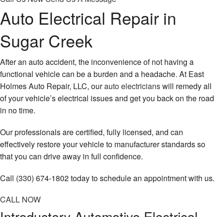
Auto Electrical Repair in
Sugar Creek
After an auto accident, the inconvenience of not having a
functional vehicle can be a burden and a headache. At East
Holmes Auto Repair, LLC, our
auto electricians
will remedy all
of your vehicle’s electrical issues and get you back on the road
in no time.
Our professionals are certified, fully licensed, and can
effectively restore your vehicle to manufacturer standards so
that you can drive away in full confidence.
Call (330) 674-1802 today to schedule an appointment with us.
CALL NOW
Introductory Automotive Electrical