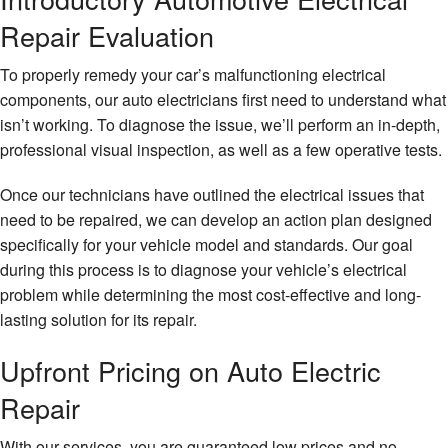
Repair Evaluation
To properly remedy your car’s malfunctioning electrical
components, our auto electricians first need to understand what
isn’t working. To diagnose the issue, we’ll perform an in-depth,
professional visual inspection, as well as a few operative tests.
Once our technicians have outlined the electrical issues that
need to be repaired, we can develop an action plan designed
specifically for your vehicle model and standards. Our goal
during this process is to diagnose your vehicle’s electrical
problem while determining the most cost-effective and long-
lasting solution for its repair.
Upfront Pricing on Auto Electric
Repair
With our services, you are guaranteed low prices and no