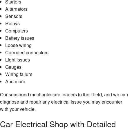
Starters
Alternators
Sensors
Relays
Computers
Battery issues
Loose wiring
Corroded connectors
Light issues
Gauges
Wiring failure
And more
Our seasoned mechanics are leaders in their field, and we can
diagnose and repair any electrical issue you may encounter
with your vehicle.
Car Electrical Shop with Detailed