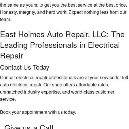
the same as yours: to get you the best service at the best price.
Honesty, integrity, and hard work: Expect nothing less from our
team.
East Holmes Auto Repair, LLC: The
Leading Professionals in Electrical
Repair
Contact Us Today
Our car electrical repair professionals are at your service for full
auto electrical repair
. Our shop offers affordable rates,
unmatched industry expertise, and world-class customer
service.
Book your appointment with us today.
Give us a Call