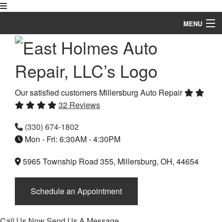
MENU
Home
About
Auto Repair Services
Our satisfied customers
Millersburg Auto Repair
32 Reviews
Vehicles
(330) 674-1802
FAQ
Mon - Fri: 6:30AM - 4:30PM
Gallery
5965 Township Road 355, Millersburg, OH, 44654
Specials
Schedule an Appointment
Testimonials
Contact
Call Us Now
Send Us A Message