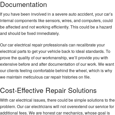
Documentation
If you have been involved in a severe auto accident, your car’s
internal components like sensors, wires, and computers, could
be affected and not working efficiently. This could be a hazard
and should be fixed immediately.
Our car electrical repair professionals can recalibrate your
electrical parts to get your vehicle back to ideal standards. To
prove the quality of our workmanship, we’ll provide you with
extensive before and after documentation of our work. We want
our clients feeling comfortable behind the wheel, which is why
we maintain meticulous car repair histories on file.
Cost-Effective Repair Solutions
With car electrical issues, there could be simple solutions to the
problem. Our car electricians will not overextend our service for
additional fees. We are honest car mechanics, whose goal is