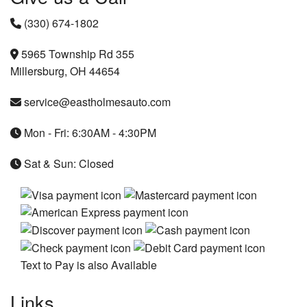
(330) 674-1802
5965 Township Rd 355
Millersburg, OH 44654
service@eastholmesauto.com
Mon - Fri: 6:30AM - 4:30PM
Sat & Sun: Closed
Text to Pay is also Available
Links