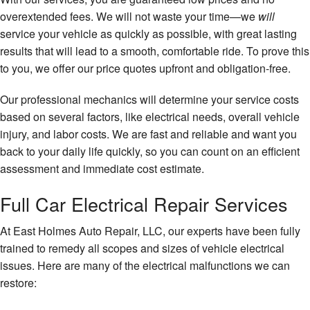
overextended fees. We will not waste your time—we
will
service your vehicle as quickly as possible, with great lasting
results that will lead to a smooth, comfortable ride. To prove this
to you, we offer our price quotes upfront and obligation-free.
Our professional mechanics will determine your service costs
based on several factors, like electrical needs, overall vehicle
injury, and labor costs. We are fast and reliable and want you
back to your daily life quickly, so you can count on an efficient
assessment and immediate cost estimate.
Full Car Electrical Repair Services
At East Holmes Auto Repair, LLC, our experts have been fully
trained to remedy all scopes and sizes of vehicle electrical
issues. Here are many of the electrical malfunctions we can
restore: