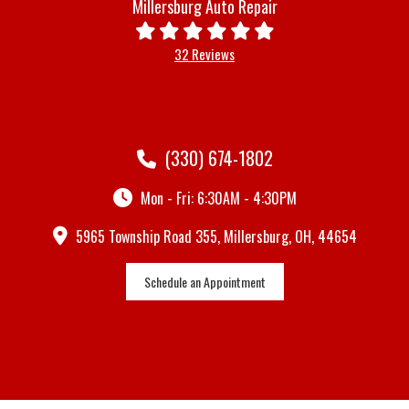
Millersburg Auto Repair
32 Reviews
(330) 674-1802
Mon - Fri: 6:30AM - 4:30PM
5965 Township Road 355, Millersburg, OH, 44654
Schedule an Appointment