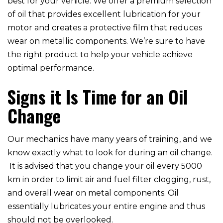
best for your vehicle. We offer a premium selection
of oil that provides excellent lubrication for your
motor and creates a protective film that reduces
wear on metallic components. We’re sure to have
the right product to help your vehicle achieve
optimal performance.
Signs it Is Time for an Oil
Change
Our mechanics have many years of training, and we
know exactly what to look for during an oil change.
It is advised that you change your oil every 5000
km in order to limit air and fuel filter clogging, rust,
and overall wear on metal components. Oil
essentially lubricates your entire engine and thus
should not be overlooked.