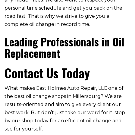
personal time schedule and get you back on the
road fast. That is why we strive to give you a
complete oil change in record time.
Leading Professionals in Oil
Replacement
Contact Us Today
What makes East Holmes Auto Repair, LLC one of
the best oil change shops in Millersburg? We are
results-oriented and aim to give every client our
best work. But don’t just take our word for it, stop
by our shop today for an efficient oil change and
see for yourself.