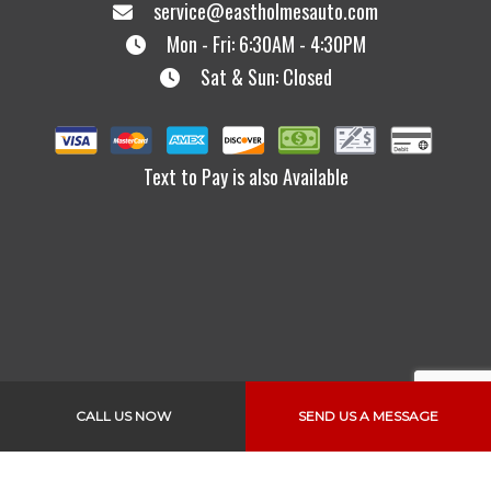
service@eastholmesauto.com
Mon - Fri: 6:30AM - 4:30PM
Sat & Sun: Closed
Text to Pay is also Available
Links
CALL US NOW
SEND US A MESSAGE
Home