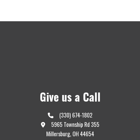
Give us a Call
(330) 674-1802
5965 Township Rd 355
Millersburg, OH 44654