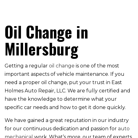
Oil Change in
Millersburg
Getting a regular
oil change
is one of the most
important aspects of vehicle maintenance. If you
need a proper oil change, put your trust in East
Holmes Auto Repair, LLC. We are fully certified and
have the knowledge to determine what your
specific car needs and how to get it done quickly.
We have gained a great reputation in our industry
for our continuous dedication and passion for
auto
mechanical
work. What’s more, our team of experts