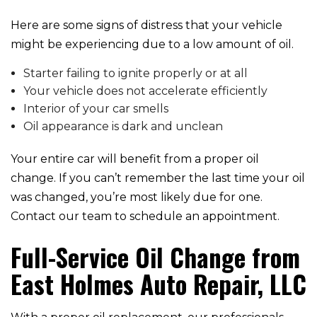
Here are some signs of distress that your vehicle
might be experiencing due to a low amount of oil.
Starter failing to ignite properly or at all
Your vehicle does not accelerate efficiently
Interior of your car smells
Oil appearance is dark and unclean
Your entire car will benefit from a proper oil
change. If you can’t remember the last time your oil
was changed, you’re most likely due for one.
Contact our team to schedule an appointment.
Full-Service Oil Change from
East Holmes Auto Repair, LLC