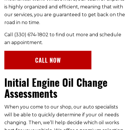
is highly organized and efficient, meaning that with
our services, you are guaranteed to get back on the
road in no time.
Call (330) 674-1802 to find out more and schedule
an appointment.
CALL NOW
Initial Engine Oil Change
Assessments
When you come to our shop, our auto specialists
will be able to quickly determine if your oil needs
changing. Then, we’ll help decide which oil works