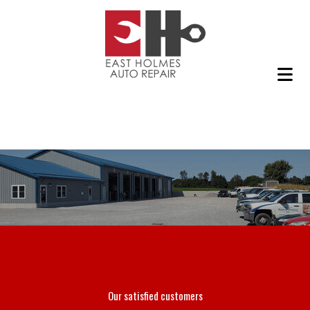
Our satisfied customers