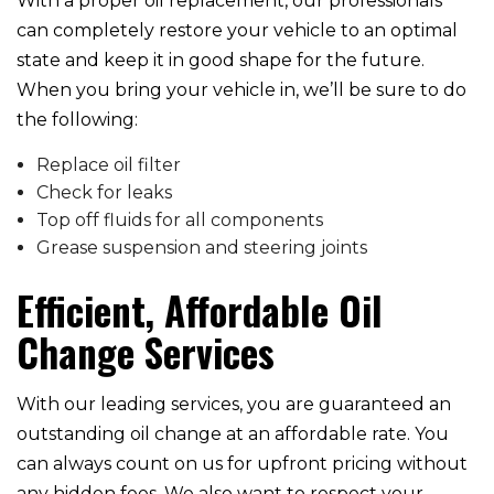
With a proper oil replacement, our professionals
can completely restore your vehicle to an optimal
state and keep it in good shape for the future.
When you bring your vehicle in, we’ll be sure to do
the following:
Replace oil filter
Check for leaks
Top off fluids for all components
Grease suspension and steering joints
Efficient, Affordable Oil
Change Services
With our leading services, you are guaranteed an
outstanding oil change at an affordable rate. You
can always count on us for upfront pricing without
any hidden fees. We also want to respect your