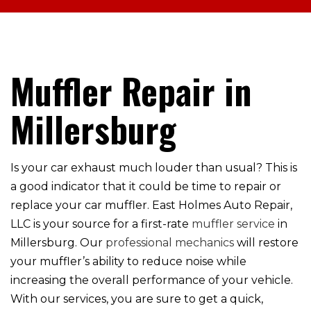
Muffler Repair in
Millersburg
Is your car exhaust much louder than usual? This is
a good indicator that it could be time to repair or
replace your car muffler. East Holmes Auto Repair,
LLC is your source for a first-rate
muffler service
in
Millersburg. Our
professional mechanics
will restore
your muffler’s ability to reduce noise while
increasing the overall performance of your vehicle.
With our services, you are sure to get a quick,