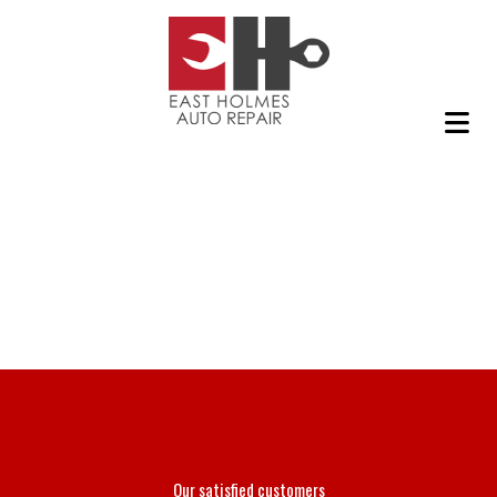
Our satisfied customers