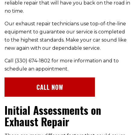
reliable repair that will have you back on the road in
no time.
Our exhaust repair technicians use top-of-the-line
equipment to guarantee our service is completed
to the highest standards. Make your car sound like
new again with our dependable service.
Call (330) 674-1802 for more information and to
schedule an appointment.
CALL NOW
Initial Assessments on
Exhaust Repair