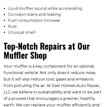
Loud muffler sound while accelerating
Corrosion stains and leaking
Fuel consumption increase
Rust
Unusual smell
Top-Notch Repairs at Our
Muffler Shop
Your muffler is a key component for an optimal,
functional vehicle. Not only does it reduce noise,
but it will also reduce toxic gases and emissions
from polluting the air. At East Holmes Auto Repair,
LLC, we believe in sustainability and want to be part
of a process that encourages a greener, healthy
earth. We can replace your muffler efficiently and