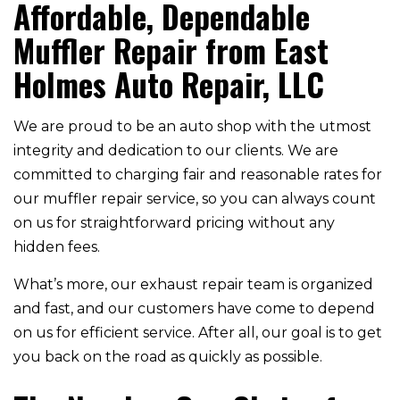
Affordable, Dependable
Muffler Repair from East
Holmes Auto Repair, LLC
We are proud to be an auto shop with the utmost
integrity and dedication to our clients. We are
committed to charging fair and reasonable rates for
our muffler repair service, so you can always count
on us for straightforward pricing without any
hidden fees.
What’s more, our exhaust repair team is organized
and fast, and our customers have come to depend
on us for efficient service. After all, our goal is to get
you back on the road as quickly as possible.