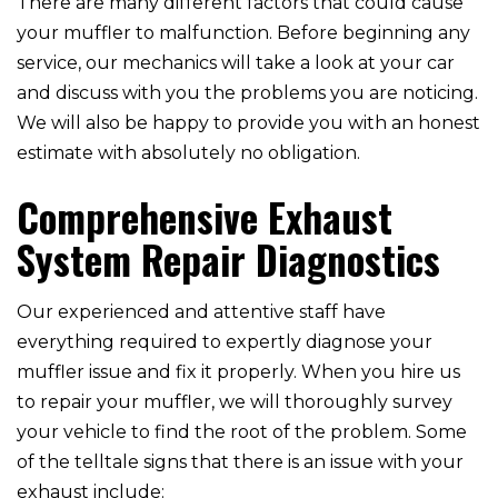
There are many different factors that could cause
your muffler to malfunction. Before beginning any
service, our mechanics will take a look at your car
and discuss with you the problems you are noticing.
We will also be happy to provide you with an honest
estimate with absolutely no obligation.
Comprehensive Exhaust
System Repair Diagnostics
Our experienced and attentive staff have
everything required to expertly diagnose your
muffler issue and fix it properly. When you hire us
to repair your muffler, we will thoroughly survey
your vehicle to find the root of the problem. Some
of the telltale signs that there is an issue with your
exhaust include: