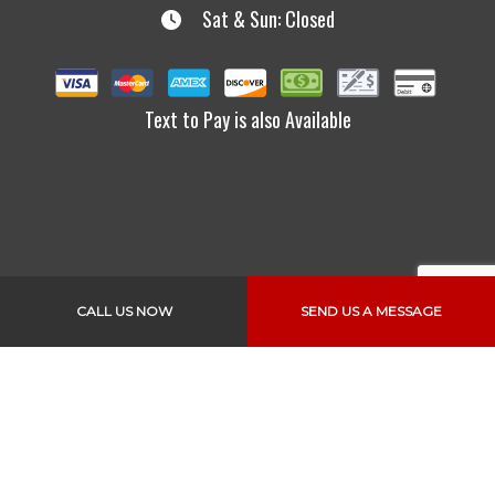
Sat & Sun: Closed
Text to Pay is also Available
CALL US NOW
SEND US A MESSAGE
Links
Home
About Us