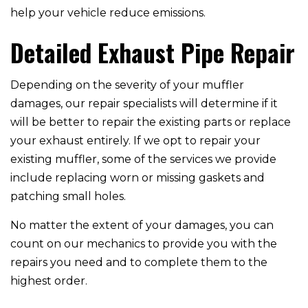
help your vehicle reduce emissions.
Detailed Exhaust Pipe Repair
Depending on the severity of your muffler
damages, our repair specialists will determine if it
will be better to repair the existing parts or replace
your exhaust entirely. If we opt to repair your
existing muffler, some of the services we provide
include replacing worn or missing gaskets and
patching small holes.
No matter the extent of your damages, you can
count on our mechanics to provide you with the
repairs you need and to complete them to the
highest order.