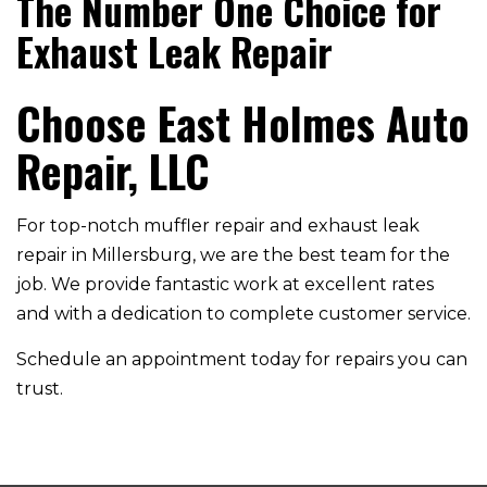
The Number One Choice for
Exhaust Leak Repair
Choose East Holmes Auto
Repair, LLC
For top-notch muffler repair and exhaust leak
repair in Millersburg, we are the best team for the
job. We provide fantastic work at excellent rates
and with a dedication to complete customer service.
Schedule an appointment today for repairs you can
trust.