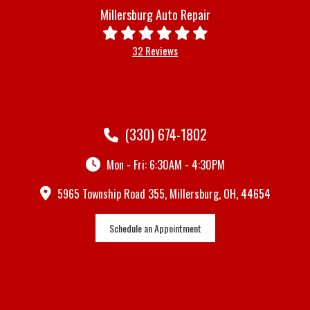
Millersburg Auto Repair
32 Reviews
(330) 674-1802
Mon - Fri: 6:30AM - 4:30PM
5965 Township Road 355, Millersburg, OH, 44654
Schedule an Appointment