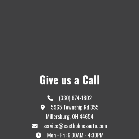
Give us a Call
(330) 674-1802
5965 Township Rd 355
Millersburg, OH 44654
service@eastholmesauto.com
Mon - Fri: 6:30AM - 4:30PM