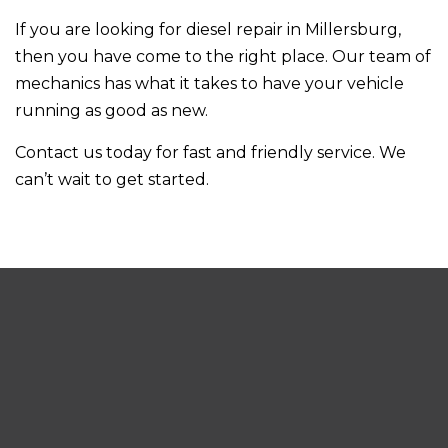
If you are looking for diesel repair in Millersburg,
then you have come to the right place. Our team of
mechanics has what it takes to have your vehicle
running as good as new.
Contact us today for fast and friendly service. We
can’t wait to get started.