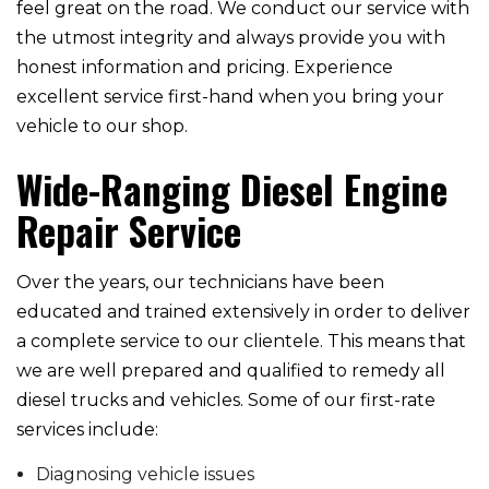
feel great on the road. We conduct our service with
the utmost integrity and always provide you with
honest information and pricing. Experience
excellent service first-hand when you bring your
vehicle to our shop.
Wide-Ranging Diesel Engine
Repair Service
Over the years, our technicians have been
educated and trained extensively in order to deliver
a complete service to our clientele. This means that
we are well prepared and qualified to remedy all
diesel trucks and vehicles. Some of our first-rate
services include:
Diagnosing vehicle issues