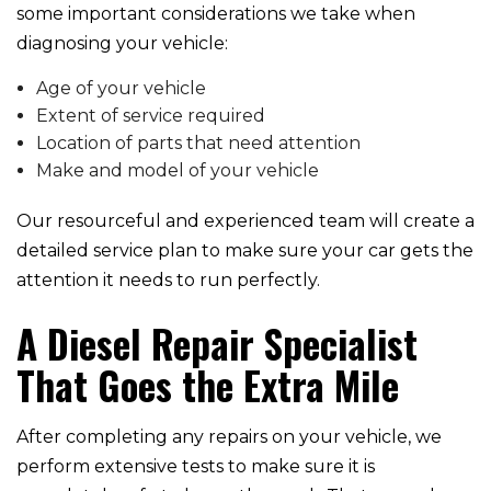
some important considerations we take when
diagnosing your vehicle:
Age of your vehicle
Extent of service required
Location of parts that need attention
Make and model of your vehicle
Our resourceful and experienced team will create a
detailed service plan to make sure your car gets the
attention it needs to run perfectly.
A Diesel Repair Specialist
That Goes the Extra Mile
After completing any repairs on your vehicle, we
perform extensive tests to make sure it is