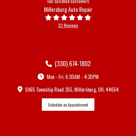
Our satisfied customers
Millersburg Auto Repair
32 Reviews
(330) 674-1802
Mon - Fri: 6:30AM - 4:30PM
5965 Township Road 355, Millersburg, OH, 44654
Schedule an Appointment