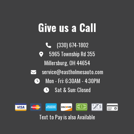
Give us a Call
(330) 674-1802
5965 Township Rd 355
Millersburg, OH 44654
service@eastholmesauto.com
Mon - Fri: 6:30AM - 4:30PM
Sat & Sun: Closed
Text to Pay is also Available