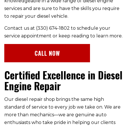
knowledgeable in a wide range of diesel engine
services and are sure to have the skills you require
to repair your diesel vehicle.
Contact us at (330) 674-1802 to schedule your
service appointment or keep reading to learn more.
CALL NOW
Certified Excellence in Diesel
Engine Repair
Our diesel repair shop brings the same high
standard of service to every job we take on. We are
more than mechanics—we are genuine auto
enthusiasts who take pride in helping our clients