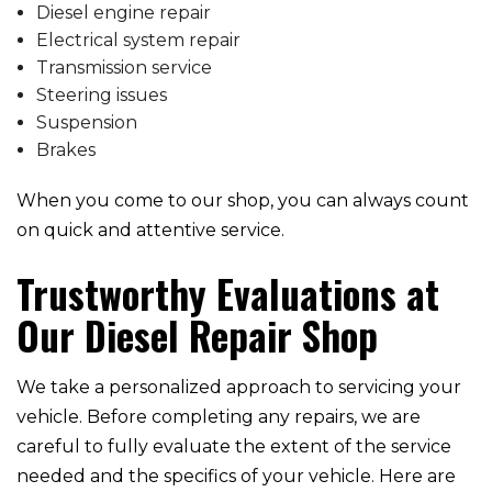
Diesel engine repair
Electrical system repair
Transmission service
Steering issues
Suspension
Brakes
When you come to our shop, you can always count
on quick and attentive service.
Trustworthy Evaluations at
Our Diesel Repair Shop
We take a personalized approach to servicing your
vehicle. Before completing any repairs, we are
careful to fully evaluate the extent of the service
needed and the specifics of your vehicle. Here are