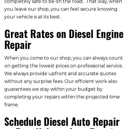
completely safe to be on the road. That way, when
you leave our shop, you can feel secure knowing
your vehicle is at its best.
Great Rates on Diesel Engine
Repair
When you come to our shop, you can always count
on getting the lowest prices on professional service.
We always provide upfront and accurate quotes
without any surprise fees. Our efficient work also
guarantees we stay within your budget by
completing your repairs within the projected time
frame.
Schedule Diesel Auto Repair