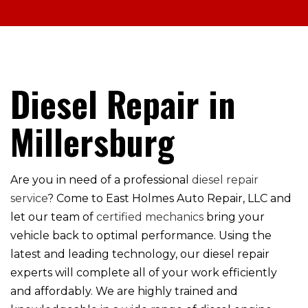
Diesel Repair in
Millersburg
Are you in need of a professional
diesel repair
service
? Come to East Holmes Auto Repair, LLC and
let our team of
certified mechanics
bring your
vehicle back to optimal performance. Using the
latest and leading technology, our diesel repair
experts will complete all of your work efficiently
and affordably. We are highly trained and