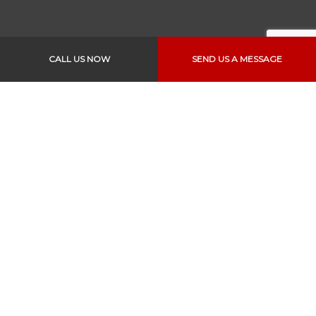
CALL US NOW
SEND US A MESSAGE
Links
Home
About Us
Services
Vehicles
Specials
Appointments
Reviews