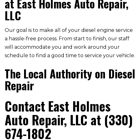
at East Holmes Auto Repair,
LLC
Our goal is to make all of your diesel engine service
a hassle-free process. From start to finish, our staff
will accommodate you and work around your
schedule to find a good time to service your vehicle.
The Local Authority on Diesel
Repair
Contact East Holmes
Auto Repair, LLC at (330)
674-1802