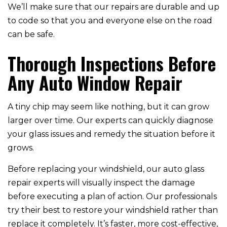
We’ll make sure that our repairs are durable and up
to code so that you and everyone else on the road
can be safe.
Thorough Inspections Before
Any Auto Window Repair
A tiny chip may seem like nothing, but it can grow
larger over time. Our experts can quickly diagnose
your glass issues and remedy the situation before it
grows.
Before replacing your windshield, our auto glass
repair experts will visually inspect the damage
before executing a plan of action. Our professionals
try their best to restore your windshield rather than
replace it completely. It’s faster, more cost-effective,