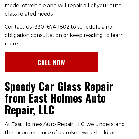
model of vehicle and will repair all of your auto
glass related needs.
Contact us (330) 674-1802 to schedule a no-
obligation consultation or keep reading to learn
more.
CALL NOW
Speedy Car Glass Repair
from East Holmes Auto
Repair, LLC
At East Holmes Auto Repair, LLC, we understand
the inconvenience of a broken windshield or