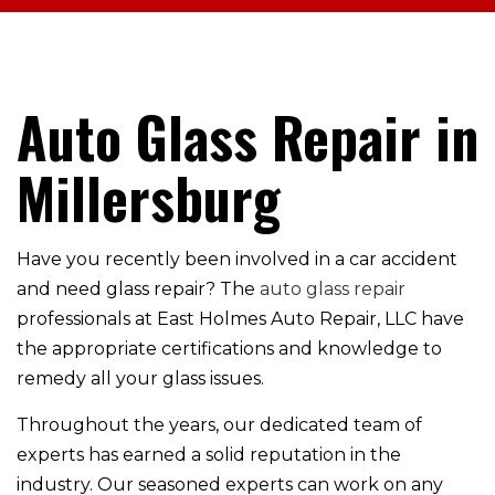
Auto Glass Repair in
Millersburg
Have you recently been involved in a car accident
and need glass repair? The
auto glass repair
professionals at East Holmes Auto Repair, LLC have
the appropriate certifications and knowledge to
remedy all your glass issues.
Throughout the years, our dedicated team of
experts has earned a solid reputation in the
industry. Our seasoned experts can work on any