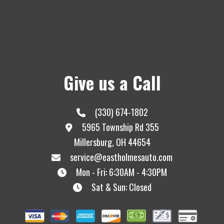
Give us a Call
(330) 674-1802
5965 Township Rd 355
Millersburg, OH 44654
service@eastholmesauto.com
Mon - Fri: 6:30AM - 4:30PM
Sat & Sun: Closed