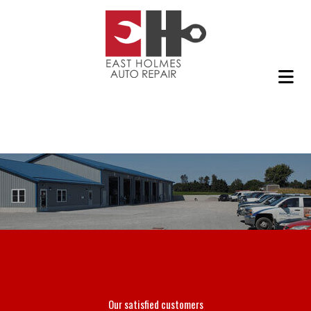
Our satisfied customers