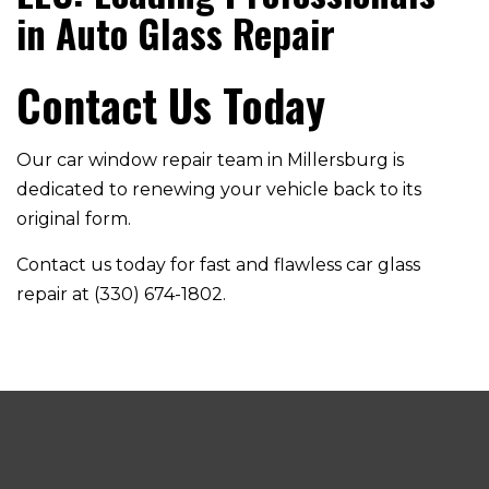
in Auto Glass Repair
Contact Us Today
Our car window repair team in Millersburg is
dedicated to renewing your vehicle back to its
original form.
Contact us today for fast and flawless car glass
repair at (330) 674-1802.