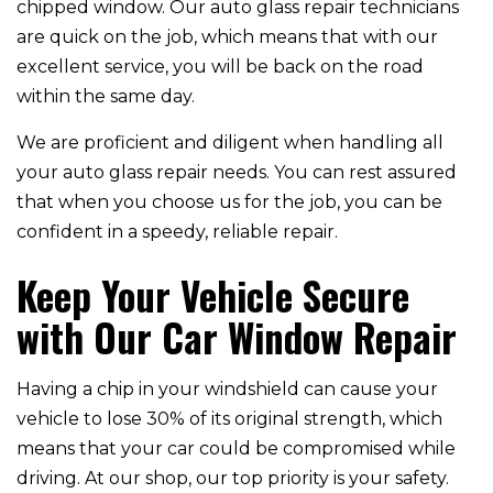
chipped window. Our auto glass repair technicians
are quick on the job, which means that with our
excellent service, you will be back on the road
within the same day.
We are proficient and diligent when handling all
your auto glass repair needs. You can rest assured
that when you choose us for the job, you can be
confident in a speedy, reliable repair.
Keep Your Vehicle Secure
with Our Car Window Repair
Having a chip in your windshield can cause your
vehicle to lose 30% of its original strength, which
means that your car could be compromised while
driving. At our shop, our top priority is your safety.