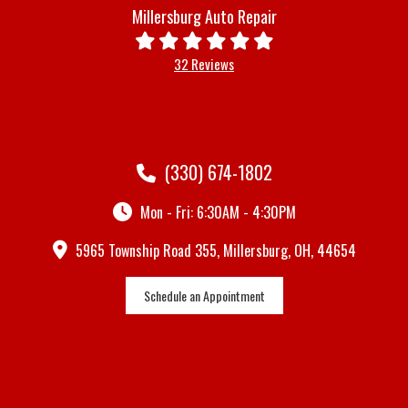
Millersburg Auto Repair
32 Reviews
(330) 674-1802
Mon - Fri: 6:30AM - 4:30PM
5965 Township Road 355, Millersburg, OH, 44654
Schedule an Appointment