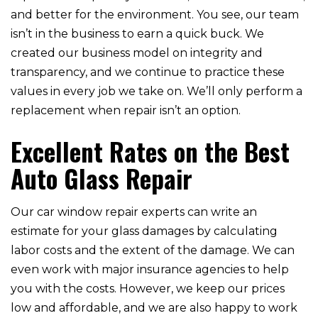
and better for the environment. You see, our team
isn’t in the business to earn a quick buck. We
created our business model on integrity and
transparency, and we continue to practice these
values in every job we take on. We’ll only perform a
replacement when repair isn’t an option.
Excellent Rates on the Best
Auto Glass Repair
Our car window repair experts can write an
estimate for your glass damages by calculating
labor costs and the extent of the damage. We can
even work with major insurance agencies to help
you with the costs. However, we keep our prices
low and affordable, and we are also happy to work