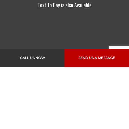
Text to Pay is also Available
CALL US NOW
SEND US A MESSAGE
Links
Home
About Us
Services
Vehicles
Specials