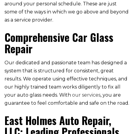
around your personal schedule. These are just
some of the ways in which we go above and beyond
as a service provider.
Comprehensive Car Glass
Repair
Our dedicated and passionate team has designed a
system that is structured for consistent, great
results. We operate using effective techniques, and
our highly trained team works diligently to fix all
your auto glass needs. With
our services
, you are
guarantee to feel comfortable and safe on the road.
East Holmes Auto Repair,
LLC: Leading Professionals