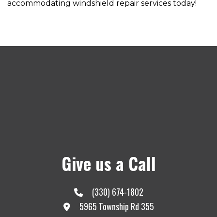
accommodating windshield repair services today!
Give us a Call
(330) 674-1802
5965 Township Rd 355