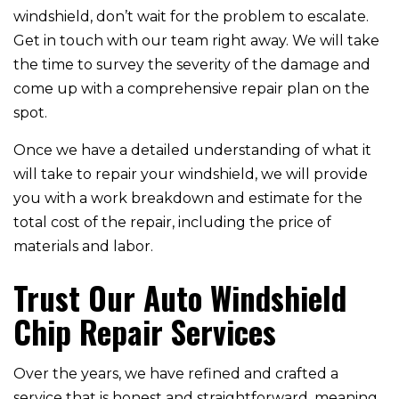
windshield, don’t wait for the problem to escalate.
Get in touch with our team right away. We will take
the time to survey the severity of the damage and
come up with a comprehensive repair plan on the
spot.
Once we have a detailed understanding of what it
will take to repair your windshield, we will provide
you with a work breakdown and estimate for the
total cost of the repair, including the price of
materials and labor.
Trust Our Auto Windshield
Chip Repair Services
Over the years, we have refined and crafted a
service that is honest and straightforward, meaning