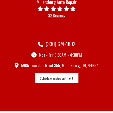
Millersburg Auto Repair
32 Reviews
(330) 674-1802
Mon - Fri: 6:30AM - 4:30PM
5965 Township Road 355, Millersburg, OH, 44654
Schedule an Appointment