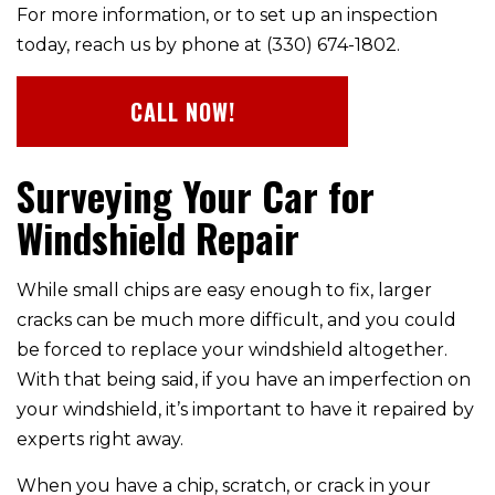
For more information, or to set up an inspection
today, reach us by phone at (330) 674-1802.
CALL NOW!
Surveying Your Car for
Windshield Repair
While small chips are easy enough to fix, larger
cracks can be much more difficult, and you could
be forced to replace your windshield altogether.
With that being said, if you have an imperfection on
your windshield, it’s important to have it repaired by
experts right away.
When you have a chip, scratch, or crack in your