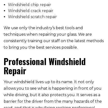
Windshield chip repair
Windshield crack repair
Windshield scratch repair
We use only the industry’s best tools and
techniques when repairing your glass. We are
consistently training our staff on the latest methods
to bring you the best services possible.
Professional Windshield
Repair
Your windshield lives up to its name. It not only
allows you to see what is happening in front of you
while driving, but it also protects you. It serves as a
barrier for the driver from the many hazards of the
road, and that is why fixing seeking professional