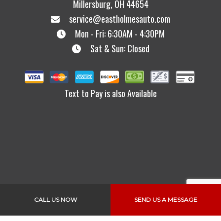
Millersburg, OH 44654
service@eastholmesauto.com
Mon - Fri: 6:30AM - 4:30PM
Sat & Sun: Closed
Text to Pay is also Available
Links
CALL US NOW
SEND US A MESSAGE