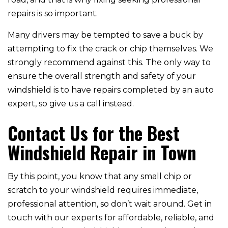
repairs is so important.
Many drivers may be tempted to save a buck by
attempting to fix the crack or chip themselves. We
strongly recommend against this. The only way to
ensure the overall strength and safety of your
windshield is to have repairs completed by an auto
expert, so give us a call instead.
Contact Us for the Best
Windshield Repair in Town
By this point, you know that any small chip or
scratch to your windshield requires immediate,
professional attention, so don’t wait around. Get in
touch with our experts for affordable, reliable, and