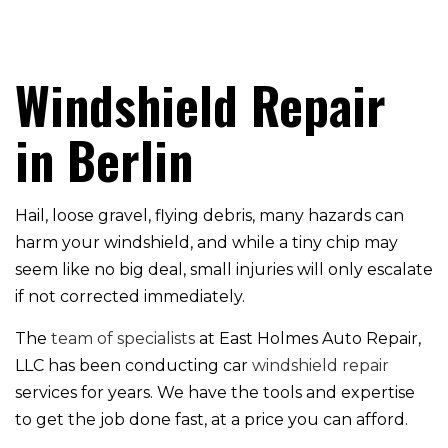
Windshield Repair
in Berlin
Hail, loose gravel, flying debris, many hazards can
harm your windshield, and while a tiny chip may
seem like no big deal, small injuries will only escalate
if not corrected immediately.
The
team of specialists
at East Holmes Auto Repair,
LLC has been conducting car
windshield repair
services for years. We have the tools and expertise
to get the job done fast, at a price you can afford.