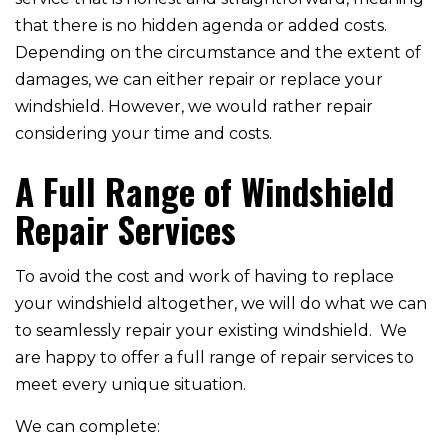
that there is no hidden agenda or added costs.
Depending on the circumstance and the extent of
damages, we can either repair or replace your
windshield. However, we would rather repair
considering your time and costs.
A Full Range of Windshield
Repair Services
To avoid the cost and work of having to replace
your windshield altogether, we will do what we can
to seamlessly repair your existing windshield. We
are happy to offer a full range of repair services to
meet every unique situation.
We can complete: