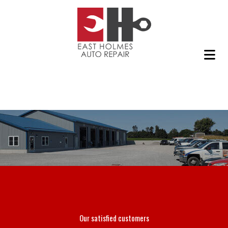
Our satisfied customers