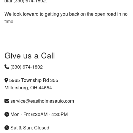
dial (330) 674-1802.
We look forward to getting you back on the open road in no
time!
Give us a Call
(330) 674-1802
5965 Township Rd 355
Millersburg, OH 44654
service@eastholmesauto.com
Mon - Fri: 6:30AM - 4:30PM
Sat & Sun: Closed