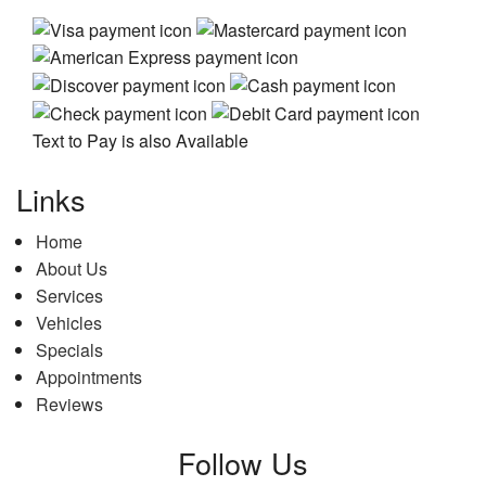
Text to Pay is also Available
Links
Home
About Us
Services
Vehicles
Specials
Appointments
Reviews
Follow Us