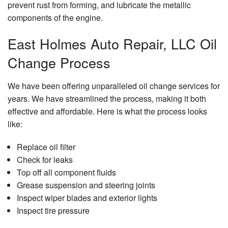
prevent rust from forming, and lubricate the metallic
components of the engine.
East Holmes Auto Repair, LLC Oil
Change Process
We have been offering unparalleled oil change services for
years. We have streamlined the process, making it both
effective and affordable. Here is what the process looks
like:
Replace oil filter
Check for leaks
Top off all component fluids
Grease suspension and steering joints
Inspect wiper blades and exterior lights
Inspect tire pressure