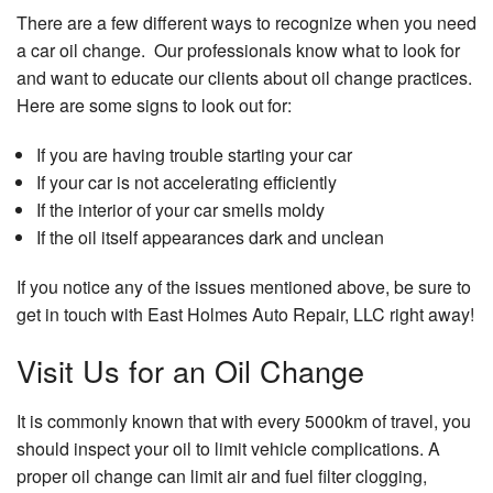
There are a few different ways to recognize when you need
a car oil change. Our professionals know what to look for
and want to educate our clients about oil change practices.
Here are some signs to look out for:
If you are having trouble starting your car
If your car is not accelerating efficiently
If the interior of your car smells moldy
If the oil itself appearances dark and unclean
If you notice any of the issues mentioned above, be sure to
get in touch with East Holmes Auto Repair, LLC right away!
Visit Us for an Oil Change
It is commonly known that with every 5000km of travel, you
should inspect your oil to limit vehicle complications. A
proper oil change can limit air and fuel filter clogging,