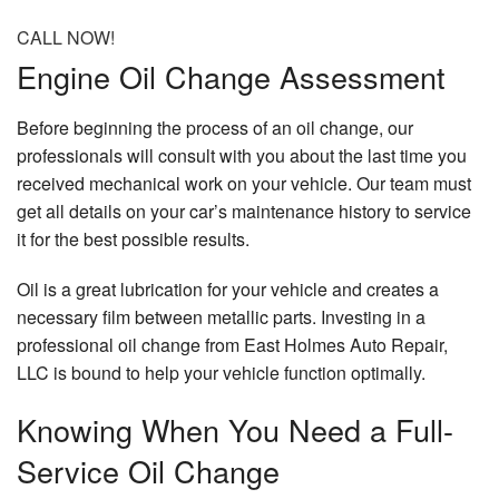
CALL NOW!
Engine Oil Change Assessment
Before beginning the process of an oil change, our
professionals will consult with you about the last time you
received mechanical work on your vehicle. Our team must
get all details on your car’s maintenance history to service
it for the best possible results.
Oil is a great lubrication for your vehicle and creates a
necessary film between metallic parts. Investing in a
professional oil change from East Holmes Auto Repair,
LLC is bound to help your vehicle function optimally.
Knowing When You Need a Full-
Service Oil Change