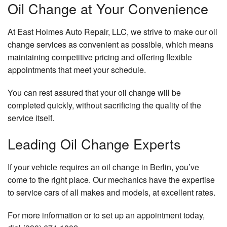
Oil Change at Your Convenience
At East Holmes Auto Repair, LLC, we strive to make our oil
change services as convenient as possible, which means
maintaining competitive pricing and offering flexible
appointments that meet your schedule.
You can rest assured that your oil change will be
completed quickly, without sacrificing the quality of the
service itself.
Leading Oil Change Experts
If your vehicle requires an oil change in Berlin, you’ve
come to the right place. Our mechanics have the expertise
to service cars of all makes and models, at excellent rates.
For more information or to set up an appointment today,