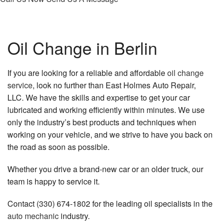
Oil Change in Berlin
If you are looking for a reliable and affordable
oil change
service
, look no further than East Holmes Auto Repair,
LLC. We have the skills and expertise to get your car
lubricated and working efficiently within minutes. We use
only the industry’s best products and techniques when
working on your vehicle, and we strive to have you back on
the road as soon as possible.
Whether you drive a brand-new car or an older truck, our
team is happy to service it.
Contact (330) 674-1802 for the leading oil specialists in the
auto mechanic
industry.