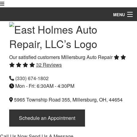
MENU
Home
About
Auto Repair Services
Our satisfied customers
Millersburg Auto Repair
32 Reviews
Vehicles
(330) 674-1802
FAQ
Mon - Fri: 6:30AM - 4:30PM
Gallery
5965 Township Road 355, Millersburg, OH, 44654
Specials
Schedule an Appointment
Testimonials
Contact
Call Us Now
Send Us A Message