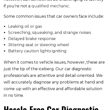
if you’re not a
qualified mechanic
.
Some common issues that car owners face include:
Leaking oil or gas
Screeching, squeaking, and strange noises
Delayed brake response
Jittering seat or steering wheel
Battery caution lights igniting
When it comes to vehicle issues, however, these are
just the tip of the iceberg. Our car diagnostic
professionals are attentive and detail-oriented. We
will accurately diagnose any problems at hand and
come up with an effective and affordable solution
in no time.
Hassle-Free Car Diagnostic