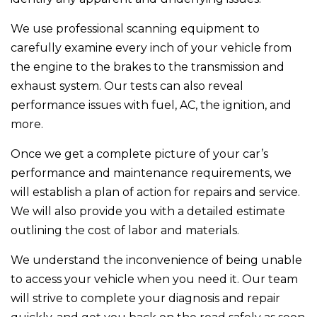
We use professional scanning equipment to
carefully examine every inch of your vehicle from
the engine to the brakes to the transmission and
exhaust system. Our tests can also reveal
performance issues with fuel, AC, the ignition, and
more.
Once we get a complete picture of your car’s
performance and maintenance requirements, we
will establish a plan of action for repairs and service.
We will also provide you with a detailed estimate
outlining the cost of labor and materials.
We understand the inconvenience of being unable
to access your vehicle when you need it. Our team
will strive to complete your diagnosis and repair