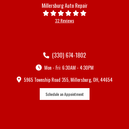
Millersburg Auto Repair
32 Reviews
(330) 674-1802
Mon - Fri: 6:30AM - 4:30PM
5965 Township Road 355, Millersburg, OH, 44654
Schedule an Appointment