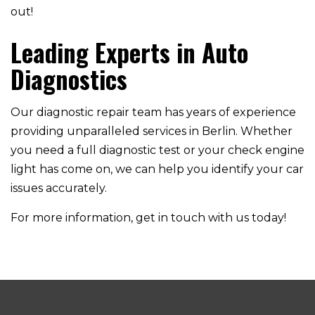
out!
Leading Experts in Auto
Diagnostics
Our diagnostic repair team has years of experience
providing unparalleled services in Berlin. Whether
you need a full diagnostic test or your check engine
light has come on, we can help you identify your car
issues accurately.
For more information, get in touch with us today!