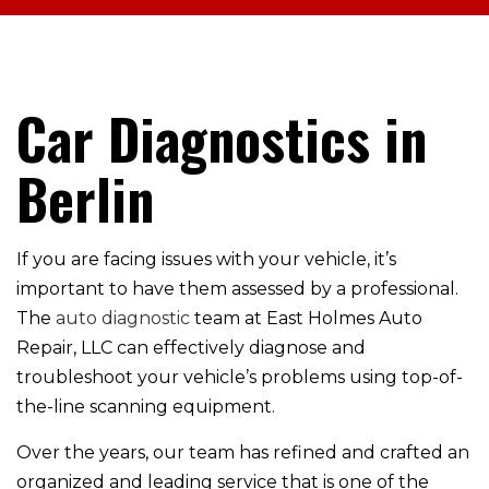
Car Diagnostics in
Berlin
If you are facing issues with your vehicle, it’s
important to have them assessed by a professional.
The
auto diagnostic
team at East Holmes Auto
Repair, LLC can effectively diagnose and
troubleshoot your vehicle’s problems using top-of-
the-line scanning equipment.
Over the years, our team has refined and crafted an
organized and leading service that is one of the