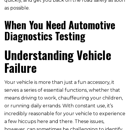
quickly, and get you back on the road safely as soon
as possible.
When You Need Automotive
Diagnostics Testing
Understanding Vehicle
Failure
Your vehicle is more than just a fun accessory, it
serves a series of essential functions, whether that
means driving to work, chauffeuring your children,
or running daily errands. With constant use, it’s
incredibly reasonable for your vehicle to experience
a few hiccups here and there. These issues,
however, can sometimes be challenging to identify