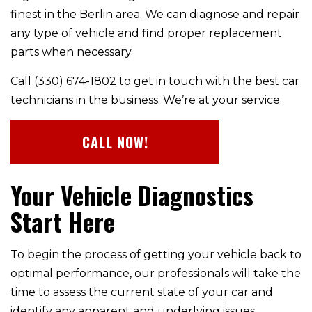
finest in the Berlin area. We can diagnose and repair
any type of vehicle and find proper replacement
parts when necessary.
Call (330) 674-1802 to get in touch with the best car
technicians in the business. We’re at your service.
CALL NOW!
Your Vehicle Diagnostics
Start Here
To begin the process of getting your vehicle back to
optimal performance, our professionals will take the
time to assess the current state of your car and
identify any apparent and underlying issues.