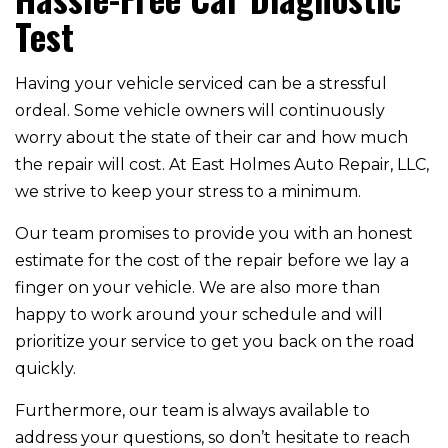
Test
Having your vehicle serviced can be a stressful
ordeal. Some vehicle owners will continuously
worry about the state of their car and how much
the repair will cost. At East Holmes Auto Repair, LLC,
we strive to keep your stress to a minimum.
Our team promises to provide you with an honest
estimate for the cost of the repair before we lay a
finger on your vehicle. We are also more than
happy to work around your schedule and will
prioritize your service to get you back on the road
quickly.
Furthermore, our team is always available to
address your questions, so don’t hesitate to reach