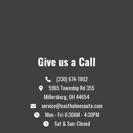
Give us a Call
(330) 674-1802
5965 Township Rd 355
Millersburg, OH 44654
service@eastholmesauto.com
Mon - Fri: 6:30AM - 4:30PM
Sat & Sun: Closed