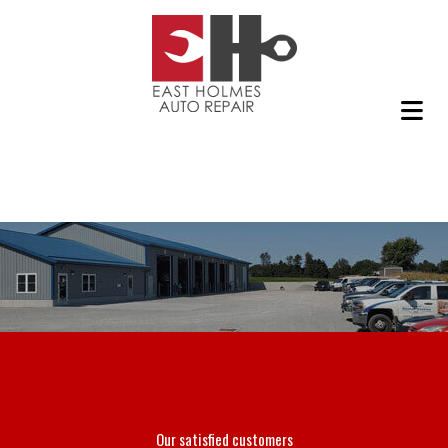
Our satisfied customers