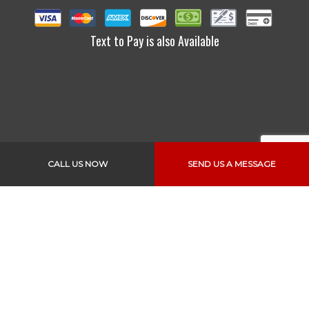
Text to Pay is also Available
CALL US NOW
SEND US A MESSAGE
Links
Home
About Us
Services
Vehicles